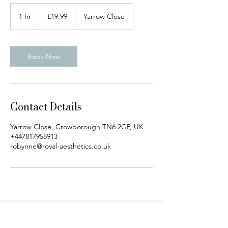
19.99
British
1 hr
1
£19.99
Yarrow Close
pounds
h
Book Now
Contact Details
Yarrow Close, Crowborough TN6 2GP, UK
+447817958913
robynne@royal-aesthetics.co.uk
Royal Aesthetics