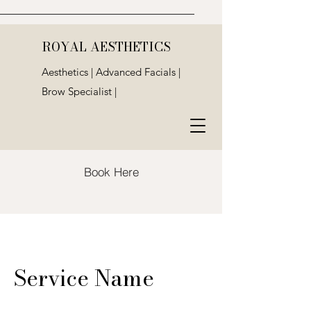
ROYAL AESTHETICS
Aesthetics | Advanced Facials |
Brow Specialist |
Book Here
Service Name